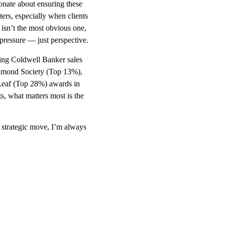
onate about ensuring these
ers, especially when clients
t isn’t the most obvious one,
 pressure — just perspective.
ing Coldwell Banker sales
Diamond Society (Top 13%),
Leaf (Top 28%) awards in
, what matters most is the
 strategic move, I’m always