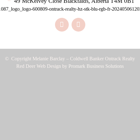
49 McKelvey Close Blackfalds, Alberta T4M 0B1
© Copyright Melanie Barclay – Coldwell Banker Ontrack Realty
Red Deer Web Design by
Promark Business Solutions