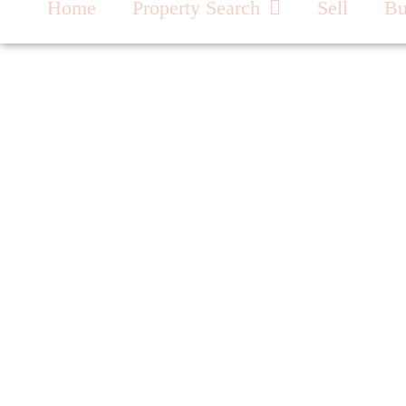
Home
Property Search
Sell
B