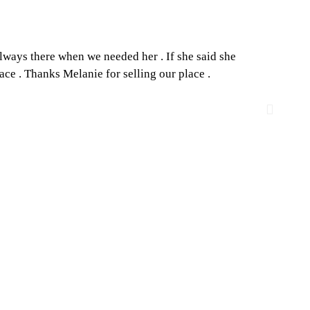
always there when we needed her . If she said she
Melan
ace . Thanks Melanie for selling our place .
how to
to buy 