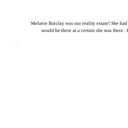
Melanie Barclay was our reality estate! She had 
would be there at a certain she was there .