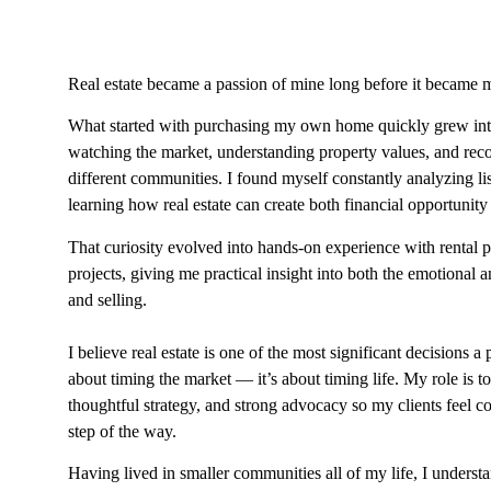
Real estate became a passion of mine long before it became m
What started with purchasing my own home quickly grew into
watching the market, understanding property values, and reco
different communities. I found myself constantly analyzing lis
learning how real estate can create both financial opportunity 
That curiosity evolved into hands-on experience with rental 
projects, giving me practical insight into both the emotional a
and selling.
I believe real estate is one of the most significant decisions a 
about timing the market — it’s about timing life. My role is t
thoughtful strategy, and strong advocacy so my clients feel 
step of the way.
Having lived in smaller communities all of my life, I underst