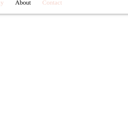
uy
About
Contact
About Me