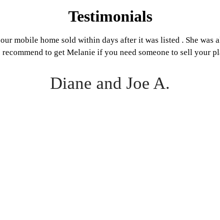
Testimonials
our mobile home sold within days after it was listed . She was 
 I recommend to get Melanie if you need someone to sell your pl
Diane and Joe A.