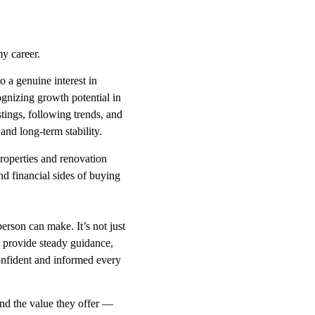
y career.
 a genuine interest in
gnizing growth potential in
tings, following trends, and
and long-term stability.
properties and renovation
nd financial sides of buying
person can make. It’s not just
o provide steady guidance,
confident and informed every
and the value they offer —