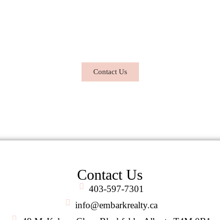
al estate dreams a reality. Contact me to
 or sell your property, I am here to help you every step 
roach to real estate – providing support, guidance, and exp
Contact Us
Contact Us
403-597-7301
info@embarkrealty.ca