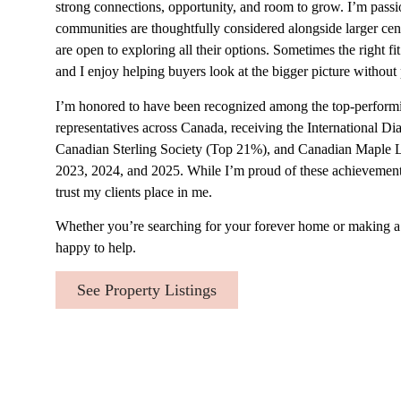
strong connections, opportunity, and room to grow. I’m passi
communities are thoughtfully considered alongside larger cent
are open to exploring all their options. Sometimes the right fi
and I enjoy helping buyers look at the bigger picture without
I’m honored to have been recognized among the top-perform
representatives across Canada, receiving the International 
Canadian Sterling Society (Top 21%), and Canadian Maple 
2023, 2024, and 2025. While I’m proud of these achievements
trust my clients place in me.
Whether you’re searching for your forever home or making a
happy to help.
See Property Listings