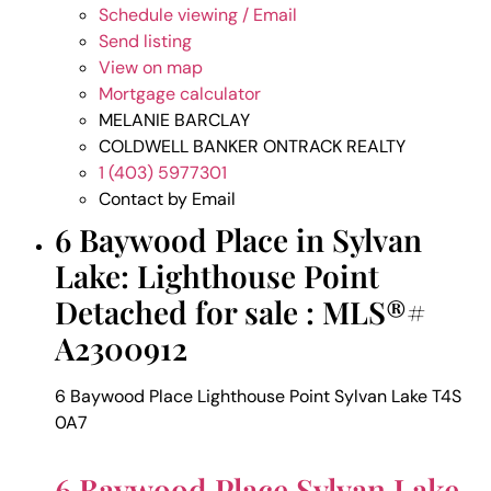
Schedule viewing / Email
Send listing
View on map
Mortgage calculator
MELANIE BARCLAY
COLDWELL BANKER ONTRACK REALTY
1 (403) 5977301
Contact by Email
6 Baywood Place in Sylvan
Lake: Lighthouse Point
Detached for sale : MLS®#
A2300912
6 Baywood Place
Lighthouse Point
Sylvan Lake
T4S
0A7
6 Baywood Place
Sylvan Lake