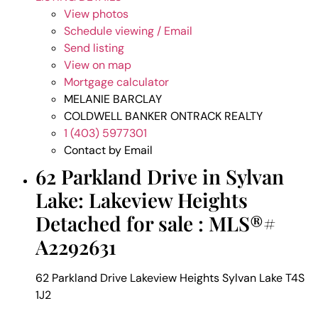
View photos
Schedule viewing / Email
Send listing
View on map
Mortgage calculator
MELANIE BARCLAY
COLDWELL BANKER ONTRACK REALTY
1 (403) 5977301
Contact by Email
62 Parkland Drive in Sylvan
Lake: Lakeview Heights
Detached for sale : MLS®#
A2292631
62 Parkland Drive
Lakeview Heights
Sylvan Lake
T4S
1J2