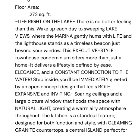
Floor Area:
1,272 sq. ft.
~LIFE RIGHT ON THE LAKE~ There is no better feeling
than this. Wake up each day to sweeping LAKE
VIEWS, where the MARINA gently hums with LIFE and
the lighthouse stands as a timeless beacon just
beyond your window. This EXECUTIVE-STYLE
townhouse condominium offers more than just a
home-it delivers a lifestyle defined by ease,
ELEGANCE, and a CONSTANT CONNECTION TO THE
WATER! Step inside, you'll be IMMEDIATELY greeted
by an open concept design that feels BOTH
EXPANSIVE and INVITING~ Soaring ceilings and a
large picture window that floods the space with
NATURAL LIGHT, creating a warm airy atmosphere
throughout. The kitchen is a standout feature,
designed for both function and style, with GLEAMING
GRANITE countertops, a central ISLAND perfect for