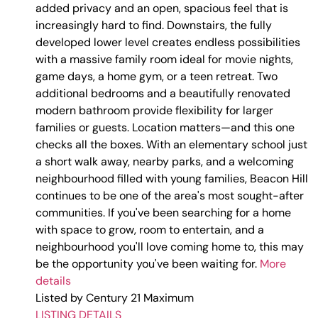
added privacy and an open, spacious feel that is
increasingly hard to find. Downstairs, the fully
developed lower level creates endless possibilities
with a massive family room ideal for movie nights,
game days, a home gym, or a teen retreat. Two
additional bedrooms and a beautifully renovated
modern bathroom provide flexibility for larger
families or guests. Location matters—and this one
checks all the boxes. With an elementary school just
a short walk away, nearby parks, and a welcoming
neighbourhood filled with young families, Beacon Hill
continues to be one of the area's most sought-after
communities. If you've been searching for a home
with space to grow, room to entertain, and a
neighbourhood you'll love coming home to, this may
be the opportunity you've been waiting for.
More
details
Listed by Century 21 Maximum
LISTING DETAILS