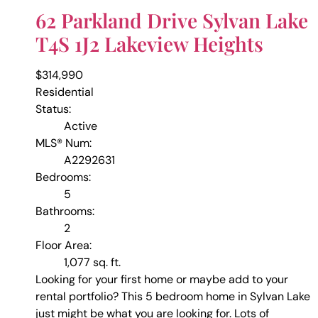
62 Parkland Drive
Sylvan Lake
T4S 1J2
Lakeview Heights
$314,990
Residential
Status:
Active
MLS® Num:
A2292631
Bedrooms:
5
Bathrooms:
2
Floor Area:
1,077 sq. ft.
Looking for your first home or maybe add to your
rental portfolio? This 5 bedroom home in Sylvan Lake
just might be what you are looking for. Lots of