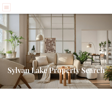
Property Search
Sylvan Lake Property Search