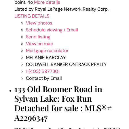
point. 4o
More details
Listed by Royal LePage Network Realty Corp.
LISTING DETAILS
View photos
Schedule viewing / Email
Send listing
View on map
Mortgage calculator
MELANIE BARCLAY
COLDWELL BANKER ONTRACK REALTY
1 (403) 5977301
Contact by Email
133 Old Boomer Road in
Sylvan Lake: Fox Run
Detached for sale : MLS®#
A2296347