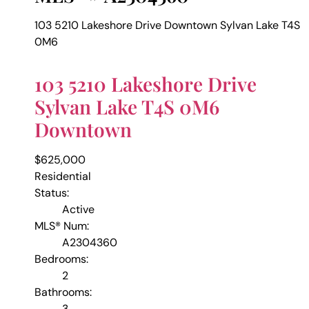
103 5210 Lakeshore Drive
Downtown
Sylvan Lake
T4S
0M6
103 5210 Lakeshore Drive
Sylvan Lake
T4S 0M6
Downtown
$625,000
Residential
Status:
Active
MLS® Num:
A2304360
Bedrooms:
2
Bathrooms:
3