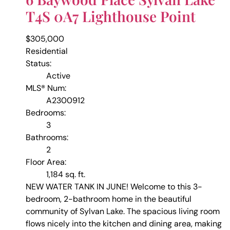
T4S 0A7
Lighthouse Point
$305,000
Residential
Status:
Active
MLS® Num:
A2300912
Bedrooms:
3
Bathrooms:
2
Floor Area:
1,184 sq. ft.
NEW WATER TANK IN JUNE! Welcome to this 3-
bedroom, 2-bathroom home in the beautiful
community of Sylvan Lake. The spacious living room
flows nicely into the kitchen and dining area, making