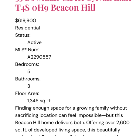
T4S 0H9
Beacon Hill
$619,900
Residential
Status:
Active
MLS® Num:
A2290557
Bedrooms:
5
Bathrooms:
3
Floor Area:
1,346 sq. ft.
Finding enough space for a growing family without
sacrificing location can feel impossible—but this
Beacon Hill home delivers both. Offering over 2,600
sq. ft. of developed living space, this beautifully