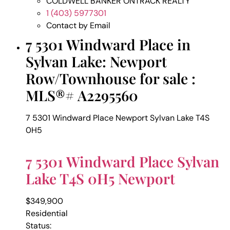
COLDWELL BANKER ONTRACK REALTY
1 (403) 5977301
Contact by Email
7 5301 Windward Place in
Sylvan Lake: Newport
Row/Townhouse for sale :
MLS®# A2295560
7 5301 Windward Place
Newport
Sylvan Lake
T4S
0H5
7 5301 Windward Place
Sylvan
Lake
T4S 0H5
Newport
$349,900
Residential
Status: