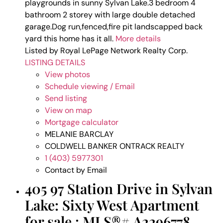
playgrounds in sunny Sylvan Lake.3 bedroom 4
bathroom 2 storey with large double detached
garage.Dog run,fenced,fire pit landscapped back
yard this home has it all.
More details
Listed by Royal LePage Network Realty Corp.
LISTING DETAILS
View photos
Schedule viewing / Email
Send listing
View on map
Mortgage calculator
MELANIE BARCLAY
COLDWELL BANKER ONTRACK REALTY
1 (403) 5977301
Contact by Email
405 97 Station Drive in Sylvan
Lake: Sixty West Apartment
for sale : MLS®# A2296778