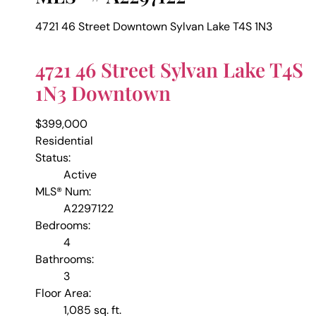
4721 46 Street
Downtown
Sylvan Lake
T4S 1N3
4721 46 Street
Sylvan Lake
T4S
1N3
Downtown
$399,000
Residential
Status:
Active
MLS® Num:
A2297122
Bedrooms:
4
Bathrooms:
3
Floor Area:
1,085 sq. ft.