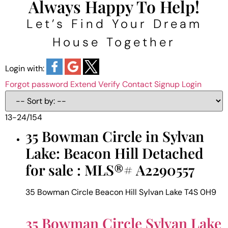
Always Happy To Help!
Let’s Find Your Dream
House Together
Login with:
Forgot password
Extend
Verify
Contact
Signup
Login
13-24
/
154
35 Bowman Circle in Sylvan
Lake: Beacon Hill Detached
for sale : MLS®# A2290557
35 Bowman Circle
Beacon Hill
Sylvan Lake
T4S 0H9
35 Bowman Circle
Sylvan Lake