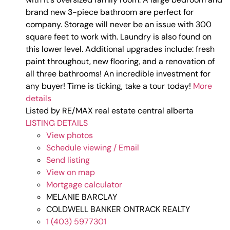
brand new 3-piece bathroom are perfect for
company. Storage will never be an issue with 300
square feet to work with. Laundry is also found on
this lower level. Additional upgrades include: fresh
paint throughout, new flooring, and a renovation of
all three bathrooms! An incredible investment for
any buyer! Time is ticking, take a tour today!
More
details
Listed by RE/MAX real estate central alberta
LISTING DETAILS
View photos
Schedule viewing / Email
Send listing
View on map
Mortgage calculator
MELANIE BARCLAY
COLDWELL BANKER ONTRACK REALTY
1 (403) 5977301