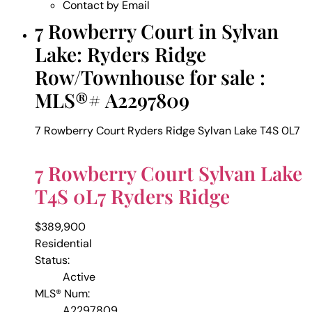
Contact by Email
7 Rowberry Court in Sylvan
Lake: Ryders Ridge
Row/Townhouse for sale :
MLS®# A2297809
7 Rowberry Court
Ryders Ridge
Sylvan Lake
T4S 0L7
7 Rowberry Court
Sylvan Lake
T4S 0L7
Ryders Ridge
$389,900
Residential
Status:
Active
MLS® Num:
A2297809