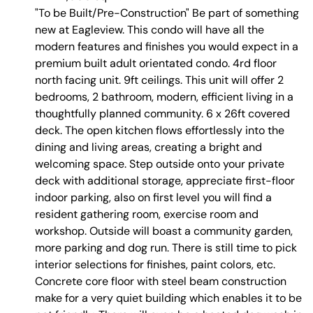
"To be Built/Pre-Construction" Be part of something
new at Eagleview. This condo will have all the
modern features and finishes you would expect in a
premium built adult orientated condo. 4rd floor
north facing unit. 9ft ceilings. This unit will offer 2
bedrooms, 2 bathroom, modern, efficient living in a
thoughtfully planned community. 6 x 26ft covered
deck. The open kitchen flows effortlessly into the
dining and living areas, creating a bright and
welcoming space. Step outside onto your private
deck with additional storage, appreciate first-floor
indoor parking, also on first level you will find a
resident gathering room, exercise room and
workshop. Outside will boast a community garden,
more parking and dog run. There is still time to pick
interior selections for finishes, paint colors, etc.
Concrete core floor with steel beam construction
make for a very quiet building which enables it to be