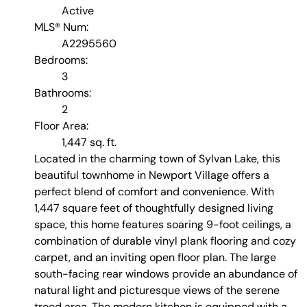
Active
MLS® Num:
A2295560
Bedrooms:
3
Bathrooms:
2
Floor Area:
1,447 sq. ft.
Located in the charming town of Sylvan Lake, this
beautiful townhome in Newport Village offers a
perfect blend of comfort and convenience. With
1,447 square feet of thoughtfully designed living
space, this home features soaring 9-foot ceilings, a
combination of durable vinyl plank flooring and cozy
carpet, and an inviting open floor plan. The large
south-facing rear windows provide an abundance of
natural light and picturesque views of the serene
treed area. The modern kitchen is equipped with a