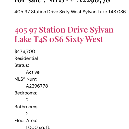
405 97 Station Drive
Sixty West
Sylvan Lake
T4S 0S6
405 97 Station Drive
Sylvan
Lake
T4S 0S6
Sixty West
$476,700
Residential
Status:
Active
MLS® Num:
A2296778
Bedrooms:
2
Bathrooms:
2
Floor Area:
1,000 sq. ft.