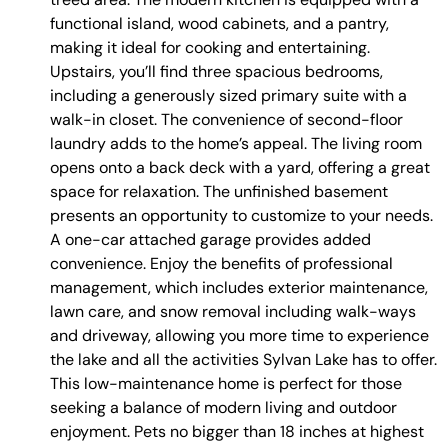
functional island, wood cabinets, and a pantry,
making it ideal for cooking and entertaining.
Upstairs, you’ll find three spacious bedrooms,
including a generously sized primary suite with a
walk-in closet. The convenience of second-floor
laundry adds to the home’s appeal. The living room
opens onto a back deck with a yard, offering a great
space for relaxation. The unfinished basement
presents an opportunity to customize to your needs.
A one-car attached garage provides added
convenience. Enjoy the benefits of professional
management, which includes exterior maintenance,
lawn care, and snow removal including walk-ways
and driveway, allowing you more time to experience
the lake and all the activities Sylvan Lake has to offer.
This low-maintenance home is perfect for those
seeking a balance of modern living and outdoor
enjoyment. Pets no bigger than 18 inches at highest