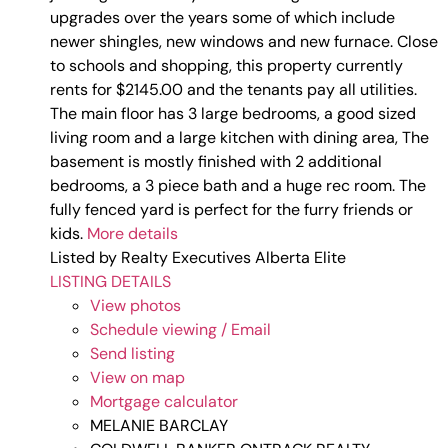
upgrades over the years some of which include
newer shingles, new windows and new furnace. Close
to schools and shopping, this property currently
rents for $2145.00 and the tenants pay all utilities.
The main floor has 3 large bedrooms, a good sized
living room and a large kitchen with dining area, The
basement is mostly finished with 2 additional
bedrooms, a 3 piece bath and a huge rec room. The
fully fenced yard is perfect for the furry friends or
kids.
More details
Listed by Realty Executives Alberta Elite
LISTING DETAILS
View photos
Schedule viewing / Email
Send listing
View on map
Mortgage calculator
MELANIE BARCLAY