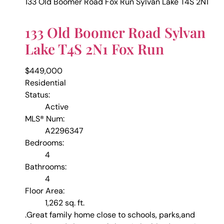
133 Old Boomer Road
Fox Run
Sylvan Lake
T4S 2N1
133 Old Boomer Road
Sylvan
Lake
T4S 2N1
Fox Run
$449,000
Residential
Status:
Active
MLS® Num:
A2296347
Bedrooms:
4
Bathrooms:
4
Floor Area:
1,262 sq. ft.
.Great family home close to schools, parks,and