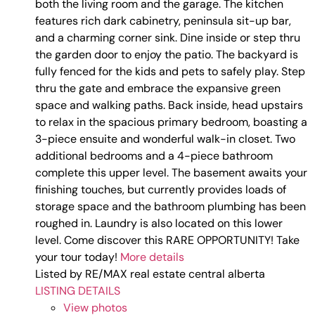
both the living room and the garage. The kitchen
features rich dark cabinetry, peninsula sit-up bar,
and a charming corner sink. Dine inside or step thru
the garden door to enjoy the patio. The backyard is
fully fenced for the kids and pets to safely play. Step
thru the gate and embrace the expansive green
space and walking paths. Back inside, head upstairs
to relax in the spacious primary bedroom, boasting a
3-piece ensuite and wonderful walk-in closet. Two
additional bedrooms and a 4-piece bathroom
complete this upper level. The basement awaits your
finishing touches, but currently provides loads of
storage space and the bathroom plumbing has been
roughed in. Laundry is also located on this lower
level. Come discover this RARE OPPORTUNITY! Take
your tour today!
More details
Listed by RE/MAX real estate central alberta
LISTING DETAILS
View photos