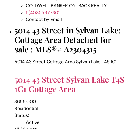
COLDWELL BANKER ONTRACK REALTY
1 (403) 5977301
Contact by Email
5014 43 Street in Sylvan Lake:
Cottage Area Detached for
sale : MLS®# A2304315
5014 43 Street
Cottage Area
Sylvan Lake
T4S 1C1
5014 43 Street
Sylvan Lake
T4S
1C1
Cottage Area
$655,000
Residential
Status:
Active