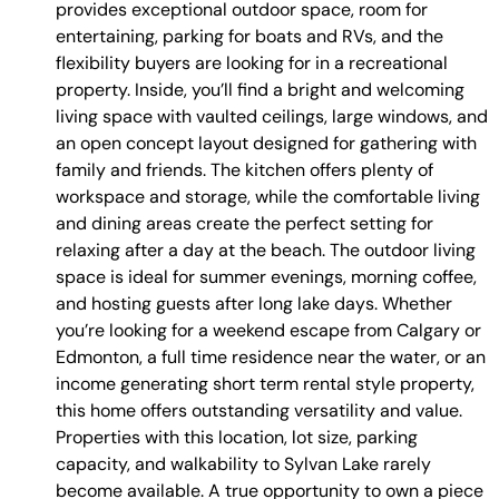
provides exceptional outdoor space, room for
entertaining, parking for boats and RVs, and the
flexibility buyers are looking for in a recreational
property. Inside, you’ll find a bright and welcoming
living space with vaulted ceilings, large windows, and
an open concept layout designed for gathering with
family and friends. The kitchen offers plenty of
workspace and storage, while the comfortable living
and dining areas create the perfect setting for
relaxing after a day at the beach. The outdoor living
space is ideal for summer evenings, morning coffee,
and hosting guests after long lake days. Whether
you’re looking for a weekend escape from Calgary or
Edmonton, a full time residence near the water, or an
income generating short term rental style property,
this home offers outstanding versatility and value.
Properties with this location, lot size, parking
capacity, and walkability to Sylvan Lake rarely
become available. A true opportunity to own a piece