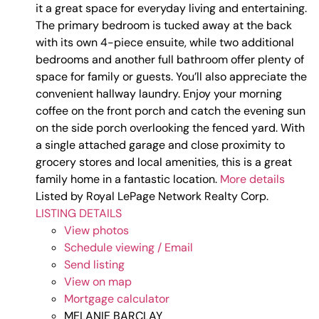
it a great space for everyday living and entertaining.
The primary bedroom is tucked away at the back
with its own 4-piece ensuite, while two additional
bedrooms and another full bathroom offer plenty of
space for family or guests. You’ll also appreciate the
convenient hallway laundry. Enjoy your morning
coffee on the front porch and catch the evening sun
on the side porch overlooking the fenced yard. With
a single attached garage and close proximity to
grocery stores and local amenities, this is a great
family home in a fantastic location.
More details
Listed by Royal LePage Network Realty Corp.
LISTING DETAILS
View photos
Schedule viewing / Email
Send listing
View on map
Mortgage calculator
MELANIE BARCLAY