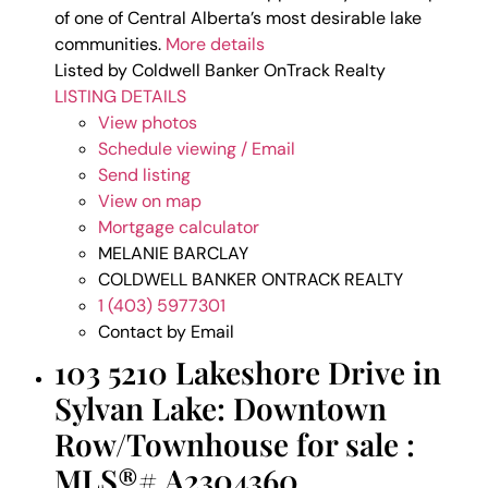
of one of Central Alberta’s most desirable lake
communities.
More details
Listed by Coldwell Banker OnTrack Realty
LISTING DETAILS
View photos
Schedule viewing / Email
Send listing
View on map
Mortgage calculator
MELANIE BARCLAY
COLDWELL BANKER ONTRACK REALTY
1 (403) 5977301
Contact by Email
103 5210 Lakeshore Drive in
Sylvan Lake: Downtown
Row/Townhouse for sale :
MLS®# A2304360