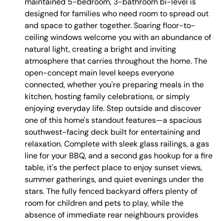
maintained 5-bedroom, 3-bathroom bi-level is
designed for families who need room to spread out
and space to gather together. Soaring floor-to-
ceiling windows welcome you with an abundance of
natural light, creating a bright and inviting
atmosphere that carries throughout the home. The
open-concept main level keeps everyone
connected, whether you're preparing meals in the
kitchen, hosting family celebrations, or simply
enjoying everyday life. Step outside and discover
one of this home's standout features—a spacious
southwest-facing deck built for entertaining and
relaxation. Complete with sleek glass railings, a gas
line for your BBQ, and a second gas hookup for a fire
table, it's the perfect place to enjoy sunset views,
summer gatherings, and quiet evenings under the
stars. The fully fenced backyard offers plenty of
room for children and pets to play, while the
absence of immediate rear neighbours provides