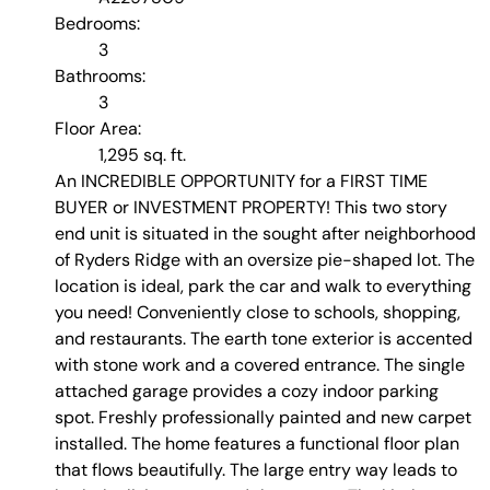
Bedrooms:
3
Bathrooms:
3
Floor Area:
1,295 sq. ft.
An INCREDIBLE OPPORTUNITY for a FIRST TIME
BUYER or INVESTMENT PROPERTY! This two story
end unit is situated in the sought after neighborhood
of Ryders Ridge with an oversize pie-shaped lot. The
location is ideal, park the car and walk to everything
you need! Conveniently close to schools, shopping,
and restaurants. The earth tone exterior is accented
with stone work and a covered entrance. The single
attached garage provides a cozy indoor parking
spot. Freshly professionally painted and new carpet
installed. The home features a functional floor plan
that flows beautifully. The large entry way leads to