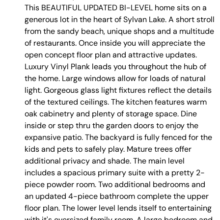
This BEAUTIFUL UPDATED BI-LEVEL home sits on a
generous lot in the heart of Sylvan Lake. A short stroll
from the sandy beach, unique shops and a multitude
of restaurants. Once inside you will appreciate the
open concept floor plan and attractive updates.
Luxury Vinyl Plank leads you throughout the hub of
the home. Large windows allow for loads of natural
light. Gorgeous glass light fixtures reflect the details
of the textured ceilings. The kitchen features warm
oak cabinetry and plenty of storage space. Dine
inside or step thru the garden doors to enjoy the
expansive patio. The backyard is fully fenced for the
kids and pets to safely play. Mature trees offer
additional privacy and shade. The main level
includes a spacious primary suite with a pretty 2-
piece powder room. Two additional bedrooms and
an updated 4-piece bathroom complete the upper
floor plan. The lower level lends itself to entertaining
with it's oversized family room. A large bedroom and