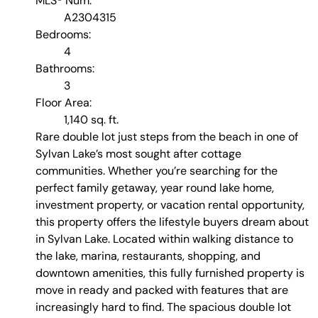
MLS® Num:
A2304315
Bedrooms:
4
Bathrooms:
3
Floor Area:
1,140 sq. ft.
Rare double lot just steps from the beach in one of
Sylvan Lake’s most sought after cottage
communities. Whether you’re searching for the
perfect family getaway, year round lake home,
investment property, or vacation rental opportunity,
this property offers the lifestyle buyers dream about
in Sylvan Lake. Located within walking distance to
the lake, marina, restaurants, shopping, and
downtown amenities, this fully furnished property is
move in ready and packed with features that are
increasingly hard to find. The spacious double lot