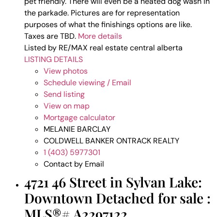
pet friendly. There will even be a heated dog wash in
the parkade. Pictures are for representation
purposes of what the finishings options are like.
Taxes are TBD.
More details
Listed by RE/MAX real estate central alberta
LISTING DETAILS
View photos
Schedule viewing / Email
Send listing
View on map
Mortgage calculator
MELANIE BARCLAY
COLDWELL BANKER ONTRACK REALTY
1 (403) 5977301
Contact by Email
4721 46 Street in Sylvan Lake:
Downtown Detached for sale :
MLS®# A2297122